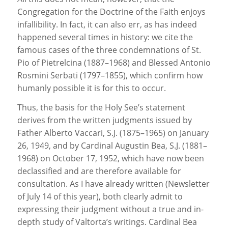
Congregation for the Doctrine of the Faith enjoys
infallibility. In fact, it can also err, as has indeed
happened several times in history: we cite the
famous cases of the three condemnations of St.
Pio of Pietrelcina (1887–1968) and Blessed Antonio
Rosmini Serbati (1797–1855), which confirm how
humanly possible it is for this to occur.
Thus, the basis for the Holy See’s statement
derives from the written judgments issued by
Father Alberto Vaccari, S.J. (1875–1965) on January
26, 1949, and by Cardinal Augustin Bea, S.J. (1881–
1968) on October 17, 1952, which have now been
declassified and are therefore available for
consultation. As I have already written (Newsletter
of July 14 of this year), both clearly admit to
expressing their judgment without a true and in-
depth study of Valtorta’s writings. Cardinal Bea