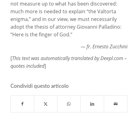
not measure up to what has been discovered:
much more is needed to explain “the Valtorta
enigma,” and in our view, we must necessarily
adopt the thesis of attorney Giovanni Palladino:
“Here is the finger of God.”
— fr. Ernesto Zucchini
[
This text was automatically translated by Deepl.com –
quotes included
]
Condividi questo articolo