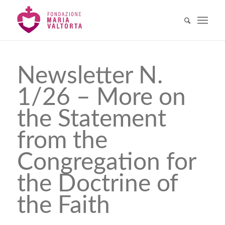
Newsletter N.
1/26 – More on
the Statement
from the
Congregation for
the Doctrine of
the Faith