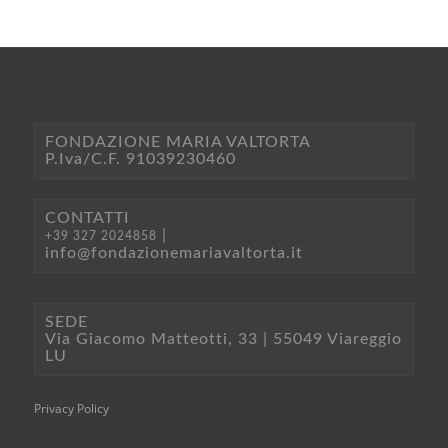
FONDAZIONE MARIA VALTORTA
P.Iva/C.F. 91039230460
CONTATTI
|
+39 327 2024858
info@fondazionemariavaltorta.it
SEDE
Via Giacomo Matteotti, 33 | 55049 Viareggio
LU
Privacy Policy