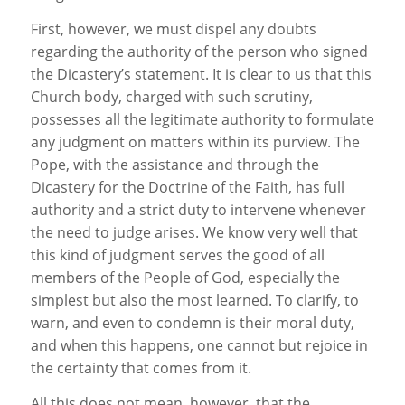
First, however, we must dispel any doubts
regarding the authority of the person who signed
the Dicastery’s statement. It is clear to us that this
Church body, charged with such scrutiny,
possesses all the legitimate authority to formulate
any judgment on matters within its purview. The
Pope, with the assistance and through the
Dicastery for the Doctrine of the Faith, has full
authority and a strict duty to intervene whenever
the need to judge arises. We know very well that
this kind of judgment serves the good of all
members of the People of God, especially the
simplest but also the most learned. To clarify, to
warn, and even to condemn is their moral duty,
and when this happens, one cannot but rejoice in
the certainty that comes from it.
All this does not mean, however, that the