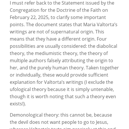
I must refer back to the Statement issued by the
Congregation for the Doctrine of the Faith on
February 22, 2025, to clarify some important
points. The document states that Maria Valtorta’s
writings are not of supernatural origin. This
means that they have a different origin. Four
possibilities are usually considered: the diabolical
theory, the mediumistic theory, the theory of
multiple authors falsely attributing the origin to
her, and the purely human theory. Taken together
or individually, these would provide sufficient
explanation for Valtorta’s writings (I exclude the
ufological theory because it is simply untenable,
though it is worth noting that such a theory even
exists!).
Demonological theory: this cannot be, because
the devil does not want people to go to Jesus,