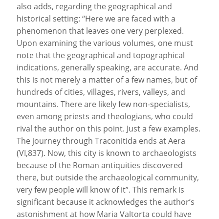
also adds, regarding the geographical and
historical setting: “Here we are faced with a
phenomenon that leaves one very perplexed.
Upon examining the various volumes, one must
note that the geographical and topographical
indications, generally speaking, are accurate. And
this is not merely a matter of a few names, but of
hundreds of cities, villages, rivers, valleys, and
mountains. There are likely few non-specialists,
even among priests and theologians, who could
rival the author on this point. Just a few examples.
The journey through Traconitida ends at Aera
(VI,837). Now, this city is known to archaeologists
because of the Roman antiquities discovered
there, but outside the archaeological community,
very few people will know of it”. This remark is
significant because it acknowledges the author’s
astonishment at how Maria Valtorta could have