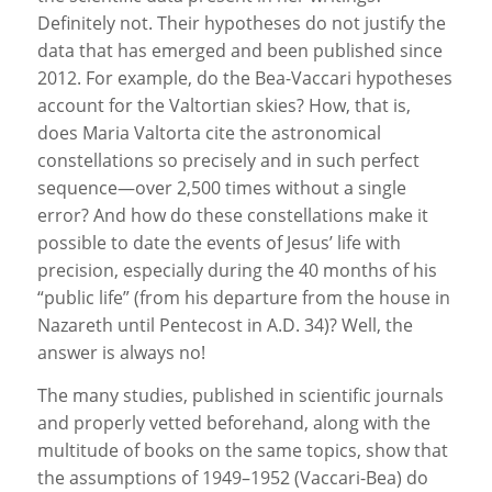
Definitely not. Their hypotheses do not justify the
data that has emerged and been published since
2012. For example, do the Bea-Vaccari hypotheses
account for the Valtortian skies? How, that is,
does Maria Valtorta cite the astronomical
constellations so precisely and in such perfect
sequence—over 2,500 times without a single
error? And how do these constellations make it
possible to date the events of Jesus’ life with
precision, especially during the 40 months of his
“public life” (from his departure from the house in
Nazareth until Pentecost in A.D. 34)? Well, the
answer is always no!
The many studies, published in scientific journals
and properly vetted beforehand, along with the
multitude of books on the same topics, show that
the assumptions of 1949–1952 (Vaccari-Bea) do