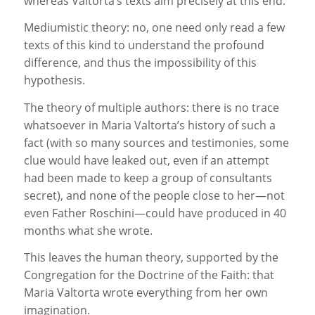
whereas Valtorta’s texts aim precisely at this end.
Mediumistic theory: no, one need only read a few
texts of this kind to understand the profound
difference, and thus the impossibility of this
hypothesis.
The theory of multiple authors: there is no trace
whatsoever in Maria Valtorta’s history of such a
fact (with so many sources and testimonies, some
clue would have leaked out, even if an attempt
had been made to keep a group of consultants
secret), and none of the people close to her—not
even Father Roschini—could have produced in 40
months what she wrote.
This leaves the human theory, supported by the
Congregation for the Doctrine of the Faith: that
Maria Valtorta wrote everything from her own
imagination.