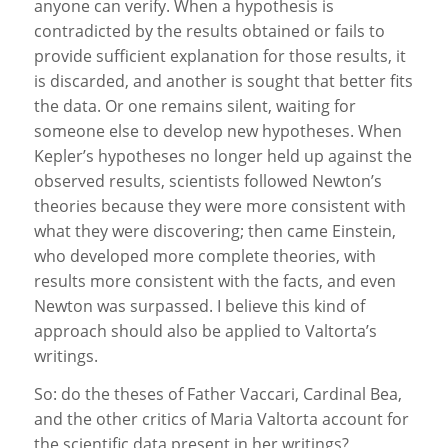
anyone can verify. When a hypothesis is
contradicted by the results obtained or fails to
provide sufficient explanation for those results, it
is discarded, and another is sought that better fits
the data. Or one remains silent, waiting for
someone else to develop new hypotheses. When
Kepler’s hypotheses no longer held up against the
observed results, scientists followed Newton’s
theories because they were more consistent with
what they were discovering; then came Einstein,
who developed more complete theories, with
results more consistent with the facts, and even
Newton was surpassed. I believe this kind of
approach should also be applied to Valtorta’s
writings.
So: do the theses of Father Vaccari, Cardinal Bea,
and the other critics of Maria Valtorta account for
the scientific data present in her writings?