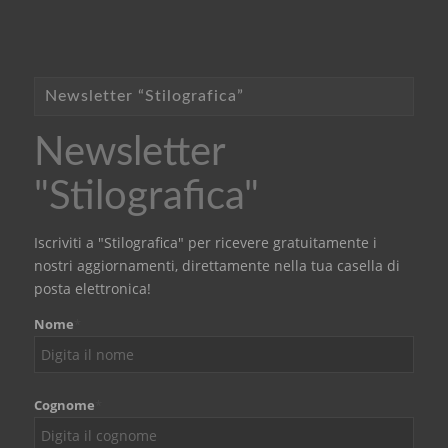
Newsletter “Stilografica”
Newsletter
"Stilografica"
Iscriviti a "Stilografica" per ricevere gratuitamente i
nostri aggiornamenti, direttamente nella tua casella di
posta elettronica!
Nome
*
Cognome
*