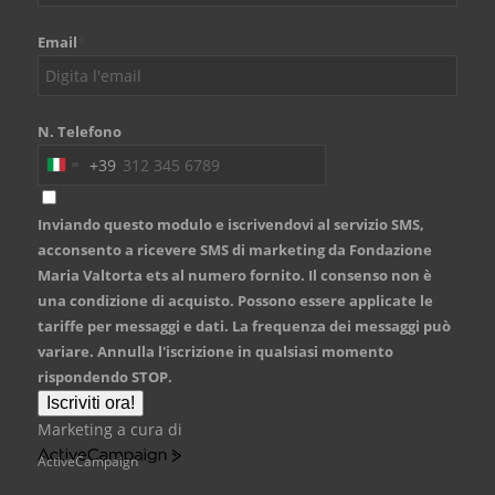
Email
*
N. Telefono
+39
Italy
+39
Inviando questo modulo e iscrivendovi al servizio SMS,
acconsento a ricevere SMS di marketing da Fondazione
Maria Valtorta ets al numero fornito. Il consenso non è
una condizione di acquisto. Possono essere applicate le
tariffe per messaggi e dati. La frequenza dei messaggi può
variare. Annulla l'iscrizione in qualsiasi momento
rispondendo STOP.
Iscriviti ora!
Marketing a cura di
ActiveCampaign