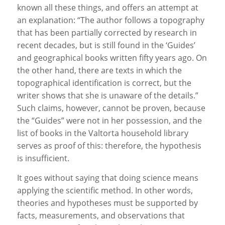
known all these things, and offers an attempt at
an explanation: “The author follows a topography
that has been partially corrected by research in
recent decades, but is still found in the ‘Guides’
and geographical books written fifty years ago. On
the other hand, there are texts in which the
topographical identification is correct, but the
writer shows that she is unaware of the details.”
Such claims, however, cannot be proven, because
the “Guides” were not in her possession, and the
list of books in the Valtorta household library
serves as proof of this: therefore, the hypothesis
is insufficient.
It goes without saying that doing science means
applying the scientific method. In other words,
theories and hypotheses must be supported by
facts, measurements, and observations that